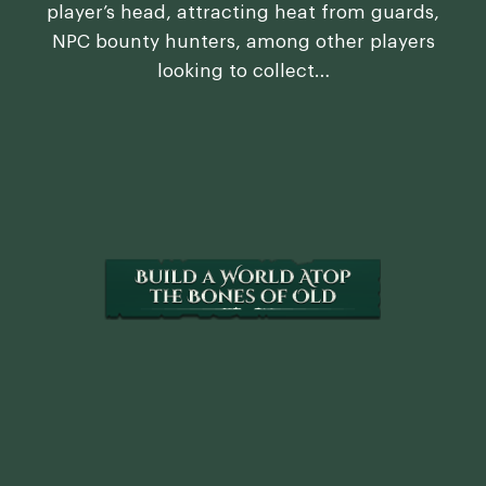
player’s head, attracting heat from guards,
NPC bounty hunters, among other players
looking to collect…