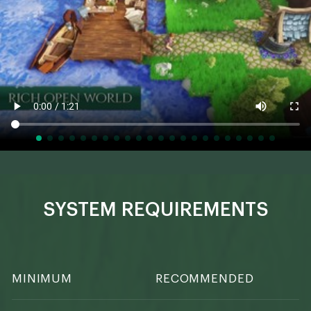
SYSTEM REQUIREMENTS
MINIMUM
RECOMMENDED