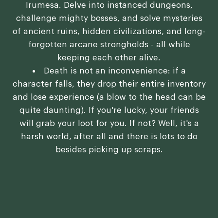
Irumesa. Delve into instanced dungeons,
challenge mighty bosses, and solve mysteries
of ancient ruins, hidden civilizations, and long-
forgotten arcane strongholds - all while
keeping each other alive.
Death is not an inconvenience: if a
character falls, they drop their entire inventory
and lose experience (a blow to the head can be
quite daunting). If you're lucky, your friends
will grab your loot for you. If not? Well, it's a
harsh world, after all and there is lots to do
besides picking up scraps.