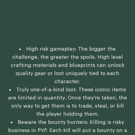
High risk gameplay: The bigger the
challenge, the greater the spoils. High level
crafting materials and blueprints can unlock
quality gear or loot uniquely tied to each
character.
Truly one-of-a-kind loot: These iconic items
are limited in quantity. Once they're taken, the
only way to get them is to trade, steal, or kill
the player holding them.
Beware the bounty hunters: Killing is risky
business in PVP. Each kill will put a bounty on a