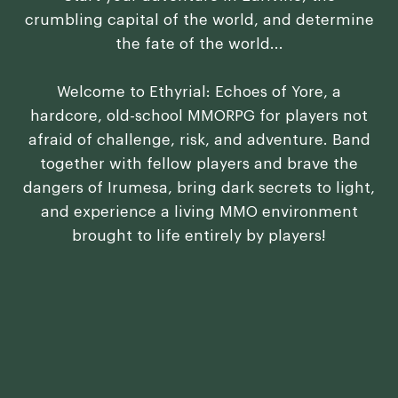
crumbling capital of the world, and determine
the fate of the world...
Welcome to Ethyrial: Echoes of Yore, a
hardcore, old-school MMORPG for players not
afraid of challenge, risk, and adventure. Band
together with fellow players and brave the
dangers of Irumesa, bring dark secrets to light,
and experience a living MMO environment
brought to life entirely by players!