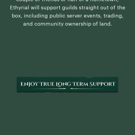
Ethyrial will support guilds straight out of the
box, including public server events, trading,
and community ownership of land.