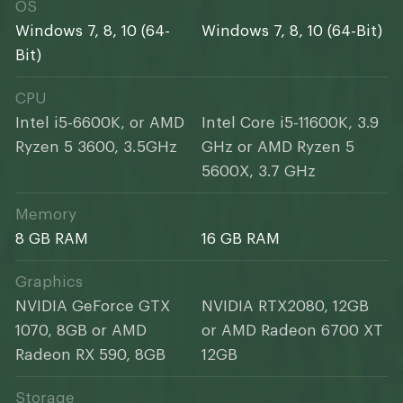
OS
Windows 7, 8, 10 (64-
Windows 7, 8, 10 (64-Bit)
Bit)
CPU
Intel i5-6600K, or AMD
Intel Core i5-11600K, 3.9
Ryzen 5 3600, 3.5GHz
GHz or AMD Ryzen 5
5600X, 3.7 GHz
Memory
8 GB RAM
16 GB RAM
Graphics
NVIDIA GeForce GTX
NVIDIA RTX2080, 12GB
1070, 8GB or AMD
or AMD Radeon 6700 XT
Radeon RX 590, 8GB
12GB
Storage