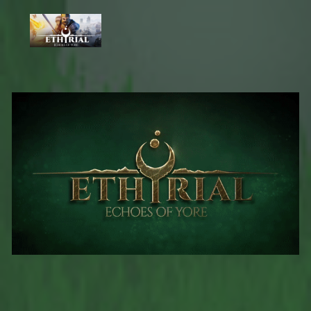
undefined