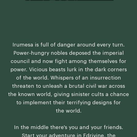
Irumesa is full of danger around every turn.
Power-hungry nobles deposed the imperial
council and now fight among themselves for
power. Vicious beasts lurk in the dark corners
of the world. Whispers of an insurrection
threaten to unleash a brutal civil war across
the known world, giving sinister cults a chance
to implement their terrifying designs for
the world.
In the middle there's you and your friends.
Start your adventure in Edrivine, the