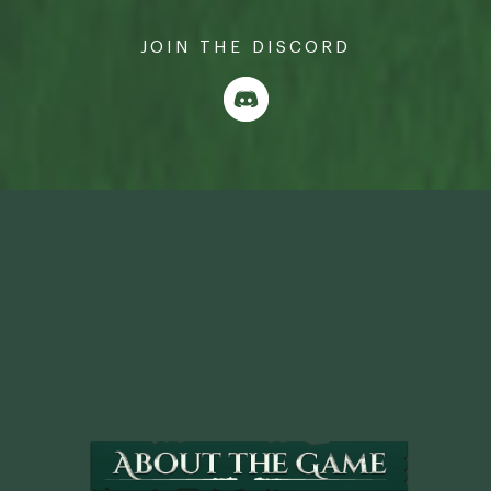
JOIN THE DISCORD