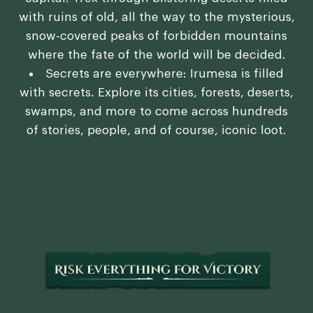
with ruins of old, all the way to the mysterious,
snow-covered peaks of forbidden mountains
where the fate of the world will be decided.
Secrets are everywhere: Irumesa is filled
with secrets. Explore its cities, forests, deserts,
swamps, and more to come across hundreds
of stories, people, and of course, iconic loot.