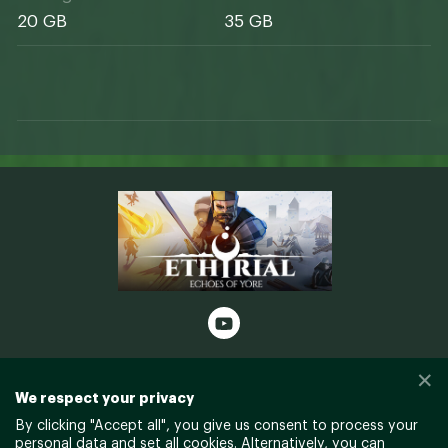
20 GB
35 GB
✕
© Gellyberry Studios and Freedom
We respect your privacy
Games - All Rights Reserved
By clicking "
Accept all
", you give us consent to process your
personal data and set all cookies. Alternatively, you can