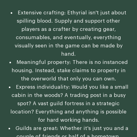
Extensive crafting: Ethyrial isn't just about
spilling blood. Supply and support other
players as a crafter by creating gear,
consumables, and eventually, everything
visually seen in the game can be made by
hand.
Meaningful property: There is no instanced
housing. Instead, stake claims to property in
the overworld that only you can own.
Express individuality: Would you like a small
cabin in the woods? A trading post in a busy
spot? A vast guild fortress in a strategic
location? Everything and anything is possible
for hard working hands.
Guilds are great: Whether it's just you and a
couple of friends or half of a hometown,