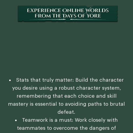
Stats that truly matter: Build the character
you desire using a robust character system,
remembering that each choice and skill
mastery is essential to avoiding paths to brutal
defeat.
Teamwork is a must: Work closely with
teammates to overcome the dangers of