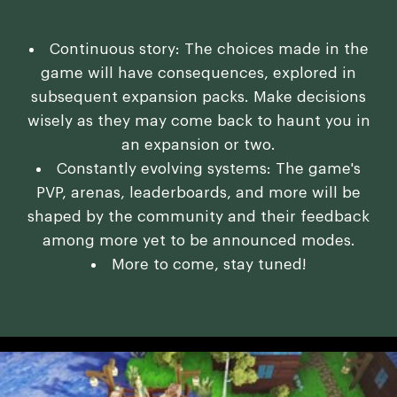
Continuous story: The choices made in the
game will have consequences, explored in
subsequent expansion packs. Make decisions
wisely as they may come back to haunt you in
an expansion or two.
Constantly evolving systems: The game's
PVP, arenas, leaderboards, and more will be
shaped by the community and their feedback
among more yet to be announced modes.
More to come, stay tuned!