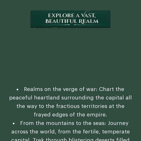
Realms on the verge of war: Chart the
peaceful heartland surrounding the capital all
the way to the fractious territories at the
frayed edges of the empire.
From the mountains to the seas: Journey
across the world, from the fertile, temperate
capital. Trek through blistering deserts filled